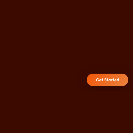
Get Started
DURHAM CITY CENTRE
Hot Yoga, Reformer Pilates,