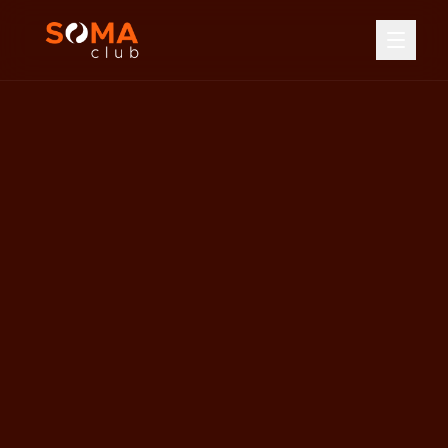
Home
Services
Hot Yoga
Reformer Pilates
Boxing Circuit
Hot & Cold Recovery
Floatation Tank
All Services
Pricing
Class Timetable
Memberships
Class Packages
About