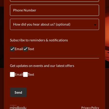
Experience the perfect balance of power and
peace at a fitness and wellness studio in Durham.
Hot Yoga, Reformer Pilates, Boxing Circuit, Hot &
Cold Recovery and open gym access all under one
roof. Floatation Tank is coming soon, and Traditional
Finnish Sauna and Ice Baths are included in every
membership.
EXPLORE SOMA
Hot Yoga
Reformer Pilates
Boxing Circuit
Hot & Cold Recovery
Pricing
Class Timetable
Download the app for the best experience.