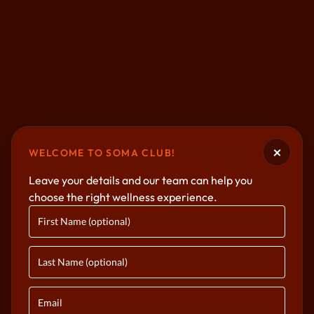
×
WELCOME TO SOMA CLUB!
Leave your details and our team can help you
choose the right wellness experience.
BOUTIQUE FITNESS & WELLNESS
Where Strength
Meets Serenity